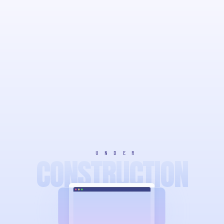
UNDER
CONSTRUCTION