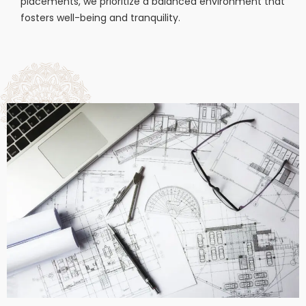
placements, we prioritize a balanced environment that
fosters well-being and tranquility.