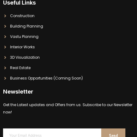
Useful Links
Construction
Building Planning
Vastu Planning
Interior Works
3D Visualization
Real Estate
Business Opportunities (Coming Soon)
Newsletter
Get the Latest updates and Offers from us. Subscribe to our Newsletter
now!
Send