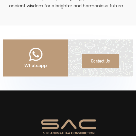
ancient wisdom for a brighter and harmonious future.
Contact Us
Whatsapp