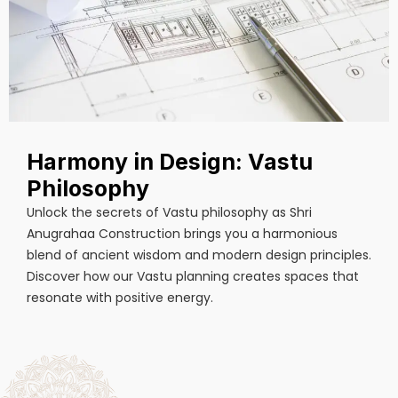
Harmony in Design: Vastu
Philosophy
Unlock the secrets of Vastu philosophy as Shri
Anugrahaa Construction brings you a harmonious
blend of ancient wisdom and modern design principles.
Discover how our Vastu planning creates spaces that
resonate with positive energy.