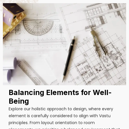
Balancing Elements for Well-
Being
Explore our holistic approach to design, where every
element is carefully considered to align with Vastu
principles. From layout orientation to room