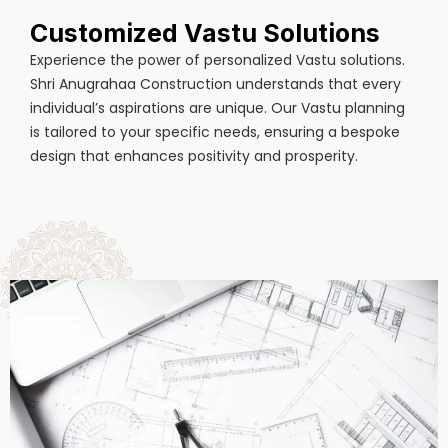
Customized Vastu Solutions
Experience the power of personalized Vastu solutions.
Shri Anugrahaa Construction understands that every
individual’s aspirations are unique. Our Vastu planning
is tailored to your specific needs, ensuring a bespoke
design that enhances positivity and prosperity.