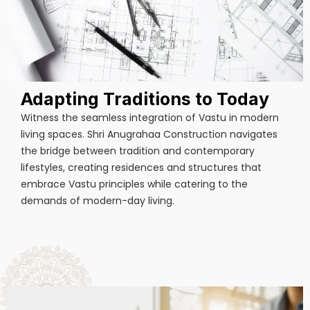
Adapting Traditions to Today
Witness the seamless integration of Vastu in modern
living spaces. Shri Anugrahaa Construction navigates
the bridge between tradition and contemporary
lifestyles, creating residences and structures that
embrace Vastu principles while catering to the
demands of modern-day living.