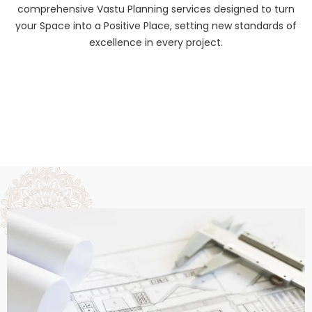
comprehensive Vastu Planning services designed to turn
your Space into a Positive Place, setting new standards of
excellence in every project.