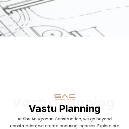
Vastu Planning
Vastu Planning
At Shri Anugrahaa Construction, we go beyond
construction; we create enduring legacies. Explore our