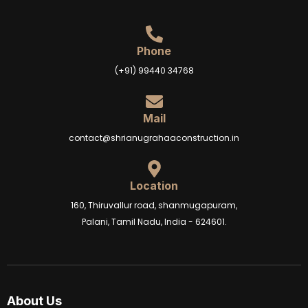
Phone
(+91) 99440 34768
Mail
contact@shrianugrahaaconstruction.in
Location
160, Thiruvallur road, shanmugapuram,
Palani, Tamil Nadu, India - 624601.
About Us