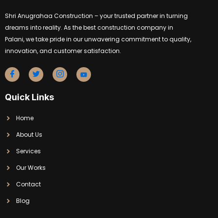
Shri Anugrahaa Construction – your trusted partner in turning
dreams into reality. As the best construction company in
Palani, we take pride in our unwavering commitment to quality,
innovation, and customer satisfaction.
Quick Links
Home
About Us
Services
Our Works
Contact
Blog