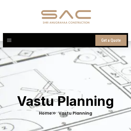
Skip
to
content
Get a Quote
Vastu Planning
Home
Vastu Planning