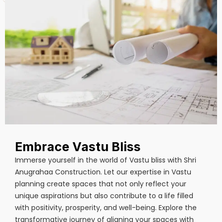
Embrace Vastu Bliss
Immerse yourself in the world of Vastu bliss with Shri
Anugrahaa Construction. Let our expertise in Vastu
planning create spaces that not only reflect your
unique aspirations but also contribute to a life filled
with positivity, prosperity, and well-being. Explore the
transformative journey of aligning your spaces with