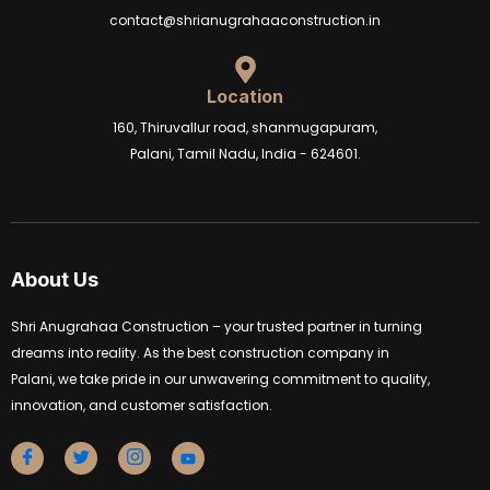
contact@shrianugrahaaconstruction.in
Location
160, Thiruvallur road, shanmugapuram,
Palani, Tamil Nadu, India - 624601.
About Us
Shri Anugrahaa Construction – your trusted partner in turning
dreams into reality. As the best construction company in
Palani, we take pride in our unwavering commitment to quality,
innovation, and customer satisfaction.