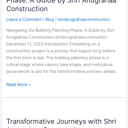
Phase: A Guide by Shri Anugrahaa
Construction
Leave a Comment
/
Blog
/
shrianugrahaaconstruction
Navigating the Building Planning Phase: A Guide by Shri
Anugrahaa Construction shrianugrahaaconstruction
December 11, 2023 Introduction Embarking on a
construction project is a journey that begins long before
the first brick is laid. The building planning phase is a
critical stage where visions take shape, and meticulous
groundwork is laid for the transformative process ahead.
Read More »
Transformative
Journeys
Transformative Journeys with Shri
with
Shri