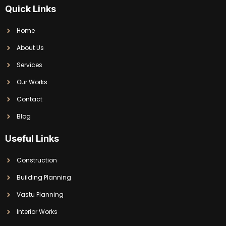
Quick Links
Home
About Us
Services
Our Works
Contact
Blog
Useful Links
Construction
Building Planning
Vastu Planning
Interior Works