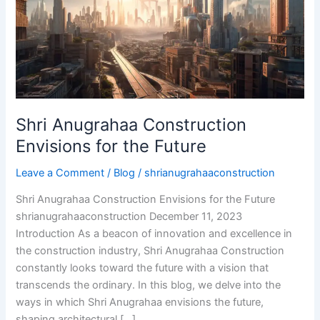
for
the
Future
Shri Anugrahaa Construction
Envisions for the Future
Leave a Comment
/
Blog
/
shrianugrahaaconstruction
Shri Anugrahaa Construction Envisions for the Future
shrianugrahaaconstruction December 11, 2023
Introduction As a beacon of innovation and excellence in
the construction industry, Shri Anugrahaa Construction
constantly looks toward the future with a vision that
transcends the ordinary. In this blog, we delve into the
ways in which Shri Anugrahaa envisions the future,
shaping architectural […]