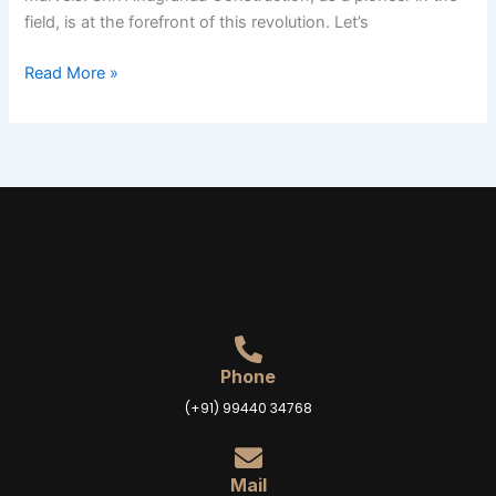
field, is at the forefront of this revolution. Let’s
Read More »
Phone
(+91) 99440 34768
Mail