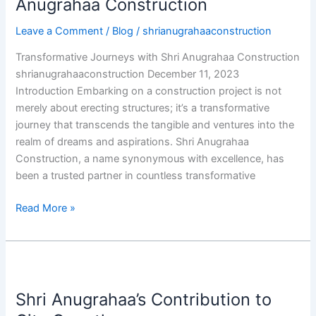
Anugrahaa Construction
Anugrahaa
Leave a Comment
/
Blog
/
shrianugrahaaconstruction
Construction
Transformative Journeys with Shri Anugrahaa Construction
shrianugrahaaconstruction December 11, 2023
Introduction Embarking on a construction project is not
merely about erecting structures; it’s a transformative
journey that transcends the tangible and ventures into the
realm of dreams and aspirations. Shri Anugrahaa
Construction, a name synonymous with excellence, has
been a trusted partner in countless transformative
Read More »
Shri
Anugrahaa’s
Shri Anugrahaa’s Contribution to
Contribution
to