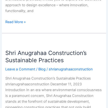
approach to design excellence – where innovation,
functionality, and
Read More »
Shri
Anugrahaa
Shri Anugrahaa Construction’s
Construction’s
Sustainable
Sustainable Practices
Practices
Leave a Comment
/
Blog
/
shrianugrahaaconstruction
Shri Anugrahaa Construction’s Sustainable Practices
shrianugrahaaconstruction December 11, 2023
Introduction In an era where environmental consciousness
is a paramount concern, Shri Anugrahaa Construction
stands at the forefront of sustainable development,
pioneering construction practices that not only build