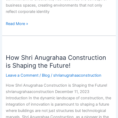
business spaces, creating environments that not only
reflect corporate identity
Read More »
How
Shri
How Shri Anugrahaa Construction
Anugrahaa
Construction
is Shaping the Future!
is
Leave a Comment
/
Blog
/
shrianugrahaaconstruction
Shaping
the
How Shri Anugrahaa Construction is Shaping the Future!
Future!
shrianugrahaaconstruction December 11, 2023
Introduction In the dynamic landscape of construction, the
integration of innovation is paramount to shaping a future
where buildings are not just structures but technological
marvels. Shri Anugrahaa Construction, as a pioneer in the