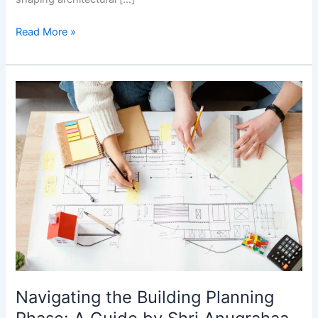
Read More »
Navigating
the
Building
Planning
Phase:
A
Guide
by
Shri
Anugrahaa
Construction
Navigating the Building Planning