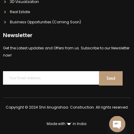
3D Visualization
Real Estate
Business Opportunities (Coming Soon)
Newsletter
Get the Latest updates and Offers from us. Subscribe to our Newsletter
now!
Send
Copyright © 2024 Shri Anugrahaa Construction. All rights reserved.
Made with ‘❤️’ in India
.