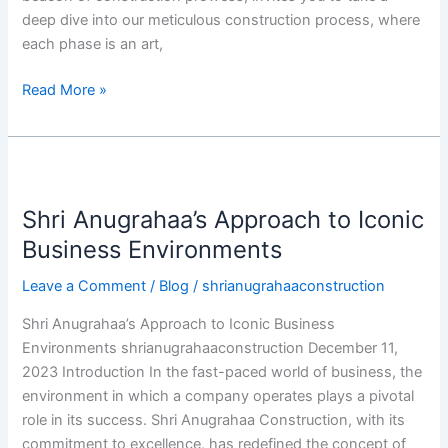
deep dive into our meticulous construction process, where
each phase is an art,
Read More »
Shri
Anugrahaa’s
Shri Anugrahaa’s Approach to Iconic
Approach
to
Business Environments
Iconic
Leave a Comment
/
Blog
/
shrianugrahaaconstruction
Business
Environments
Shri Anugrahaa’s Approach to Iconic Business
Environments shrianugrahaaconstruction December 11,
2023 Introduction In the fast-paced world of business, the
environment in which a company operates plays a pivotal
role in its success. Shri Anugrahaa Construction, with its
commitment to excellence, has redefined the concept of