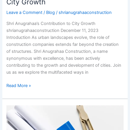
City Growth
City
Leave a Comment
/
Blog
/
shrianugrahaaconstruction
Growth
Shri Anugrahaa’s Contribution to City Growth
shrianugrahaaconstruction December 11, 2023
Introduction As urban landscapes evolve, the role of
construction companies extends far beyond the creation
of structures. Shri Anugrahaa Construction, a name
synonymous with excellence, has been actively
contributing to the growth and development of cities. Join
us as we explore the multifaceted ways in
Read More »
Shri
Anugrahaa
Construction’s
Approach