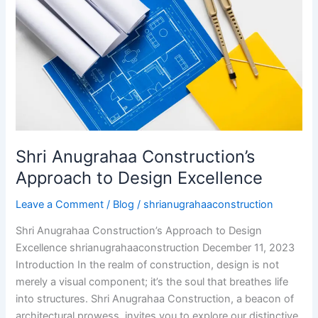
to
Design
Excellence
Shri Anugrahaa Construction’s
Approach to Design Excellence
Leave a Comment
/
Blog
/
shrianugrahaaconstruction
Shri Anugrahaa Construction’s Approach to Design
Excellence shrianugrahaaconstruction December 11, 2023
Introduction In the realm of construction, design is not
merely a visual component; it’s the soul that breathes life
into structures. Shri Anugrahaa Construction, a beacon of
architectural prowess, invites you to explore our distinctive