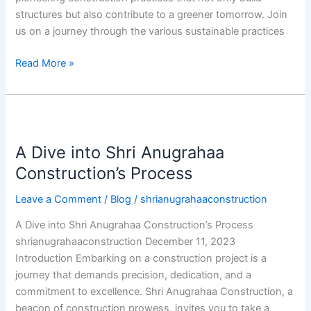
structures but also contribute to a greener tomorrow. Join
us on a journey through the various sustainable practices
Read More »
A
Dive
A Dive into Shri Anugrahaa
into
Shri
Construction’s Process
Anugrahaa
Leave a Comment
/
Blog
/
shrianugrahaaconstruction
Construction’s
Process
A Dive into Shri Anugrahaa Construction’s Process
shrianugrahaaconstruction December 11, 2023
Introduction Embarking on a construction project is a
journey that demands precision, dedication, and a
commitment to excellence. Shri Anugrahaa Construction, a
beacon of construction prowess, invites you to take a