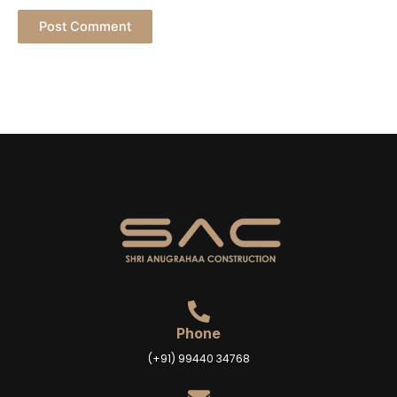
Phone
(+91) 99440 34768