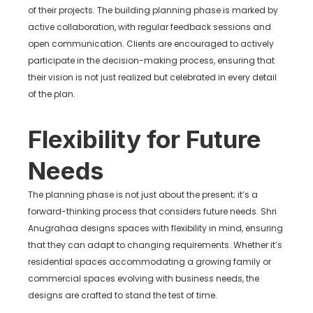
of their projects. The building planning phase is marked by
active collaboration, with regular feedback sessions and
open communication. Clients are encouraged to actively
participate in the decision-making process, ensuring that
their vision is not just realized but celebrated in every detail
of the plan.
Flexibility for Future
Needs
The planning phase is not just about the present; it’s a
forward-thinking process that considers future needs. Shri
Anugrahaa designs spaces with flexibility in mind, ensuring
that they can adapt to changing requirements. Whether it’s
residential spaces accommodating a growing family or
commercial spaces evolving with business needs, the
designs are crafted to stand the test of time.