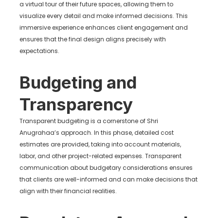
a virtual tour of their future spaces, allowing them to
visualize every detail and make informed decisions. This
immersive experience enhances client engagement and
ensures that the final design aligns precisely with
expectations.
Budgeting and
Transparency
Transparent budgeting is a cornerstone of Shri
Anugrahaa’s approach. In this phase, detailed cost
estimates are provided, taking into account materials,
labor, and other project-related expenses. Transparent
communication about budgetary considerations ensures
that clients are well-informed and can make decisions that
align with their financial realities.