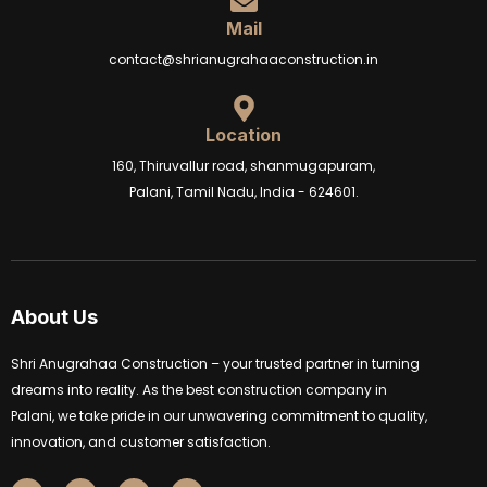
Mail
contact@shrianugrahaaconstruction.in
Location
160, Thiruvallur road, shanmugapuram,
Palani, Tamil Nadu, India - 624601.
About Us
Shri Anugrahaa Construction – your trusted partner in turning
dreams into reality. As the best construction company in
Palani, we take pride in our unwavering commitment to quality,
innovation, and customer satisfaction.