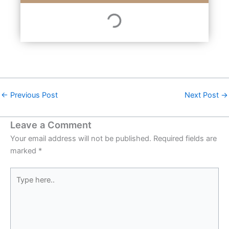
←
Previous Post
Next Post
→
Leave a Comment
Your email address will not be published.
Required fields are
marked
*
Type
here..