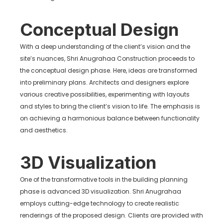
Conceptual Design
With a deep understanding of the client’s vision and the
site’s nuances, Shri Anugrahaa Construction proceeds to
the conceptual design phase. Here, ideas are transformed
into preliminary plans. Architects and designers explore
various creative possibilities, experimenting with layouts
and styles to bring the client’s vision to life. The emphasis is
on achieving a harmonious balance between functionality
and aesthetics.
3D Visualization
One of the transformative tools in the building planning
phase is advanced 3D visualization. Shri Anugrahaa
employs cutting-edge technology to create realistic
renderings of the proposed design. Clients are provided with