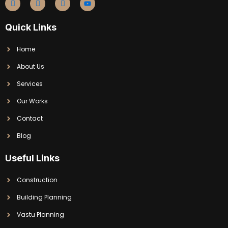
Quick Links
Home
About Us
Services
Our Works
Contact
Blog
Useful Links
Construction
Building Planning
Vastu Planning