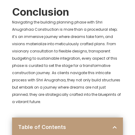
Conclusion
Navigating the building planning phase with Shri
Anugrahaa Construction is more than a procedural step;
it’s an immersive journey where dreams take form, and
visions materialize into meticulously crafted plans. From
visionary consultation to flexible designs, transparent
budgeting to sustainable integration, every aspect of this
phase is curated to set the stage for a transformative
construction journey. As clients navigate this intricate
process with Shri Anugrahaa, they not only build structures
but embark on a journey where dreams are not just
planned; they are strategically crafted into the blueprints of
a vibrant future.
Table of Contents