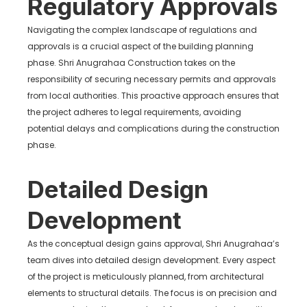
Regulatory Approvals
Navigating the complex landscape of regulations and
approvals is a crucial aspect of the building planning
phase. Shri Anugrahaa Construction takes on the
responsibility of securing necessary permits and approvals
from local authorities. This proactive approach ensures that
the project adheres to legal requirements, avoiding
potential delays and complications during the construction
phase.
Detailed Design
Development
As the conceptual design gains approval, Shri Anugrahaa’s
team dives into detailed design development. Every aspect
of the project is meticulously planned, from architectural
elements to structural details. The focus is on precision and