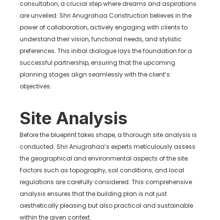
consultation, a crucial step where dreams and aspirations
are unveiled. Shri Anugrahaa Construction believes in the
power of collaboration, actively engaging with clients to
understand their vision, functional needs, and stylistic
preferences. This initial dialogue lays the foundation for a
successful partnership, ensuring that the upcoming
planning stages align seamlessly with the client’s
objectives.
Site Analysis
Before the blueprint takes shape, a thorough site analysis is
conducted. Shri Anugrahaa’s experts meticulously assess
the geographical and environmental aspects of the site.
Factors such as topography, soil conditions, and local
regulations are carefully considered. This comprehensive
analysis ensures that the building plan is not just
aesthetically pleasing but also practical and sustainable
within the given context.