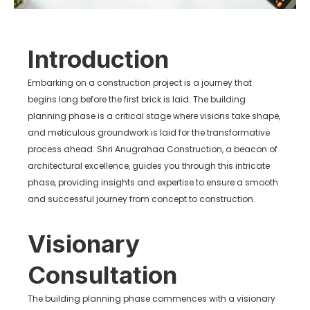
Introduction
Embarking on a construction project is a journey that
begins long before the first brick is laid. The building
planning phase is a critical stage where visions take shape,
and meticulous groundwork is laid for the transformative
process ahead. Shri Anugrahaa Construction, a beacon of
architectural excellence, guides you through this intricate
phase, providing insights and expertise to ensure a smooth
and successful journey from concept to construction.
Visionary
Consultation
The building planning phase commences with a visionary