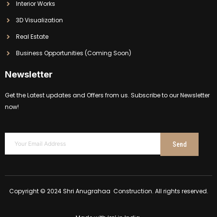
Interior Works
3D Visualization
Real Estate
Business Opportunities (Coming Soon)
Newsletter
Get the Latest updates and Offers from us. Subscribe to our Newsletter
now!
Send
Copyright © 2024 Shri Anugrahaa Construction. All rights reserved.