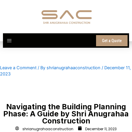
Skip
to
content
Get a Quote
Leave a Comment
/ By
shrianugrahaaconstruction
/
December 11,
2023
Navigating the Building Planning
Phase: A Guide by Shri Anugrahaa
Construction
shrianugrahaaconstruction
December 11, 2023