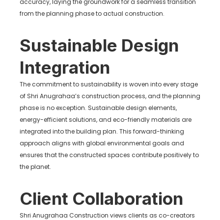
accuracy, laying the groundwork for a seamless transition
from the planning phase to actual construction.
Sustainable Design
Integration
The commitment to sustainability is woven into every stage
of Shri Anugrahaa’s construction process, and the planning
phase is no exception. Sustainable design elements,
energy-efficient solutions, and eco-friendly materials are
integrated into the building plan. This forward-thinking
approach aligns with global environmental goals and
ensures that the constructed spaces contribute positively to
the planet.
Client Collaboration
Shri Anugrahaa Construction views clients as co-creators