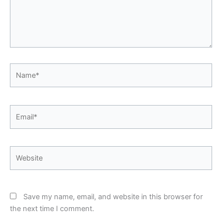
Name*
Email*
Website
Save my name, email, and website in this browser for
the next time I comment.